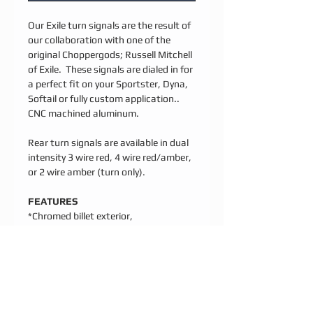
Our Exile turn signals are the result of
our collaboration with one of the
original Choppergods; Russell Mitchell
of Exile. These signals are dialed in for
a perfect fit on your Sportster, Dyna,
Softail or fully custom application..
CNC machined aluminum.
Rear turn signals are available in dual
intensity 3 wire red, 4 wire red/amber,
or 2 wire amber (turn only).
FEATURES
*Chromed billet exterior,
Waterproof[IP67] internal billet
housing
*Simple bolt on installation; stainless
hardware included
*IC controlled to maximize brightness
and lifespan, 80,000 hr rated, 1 year