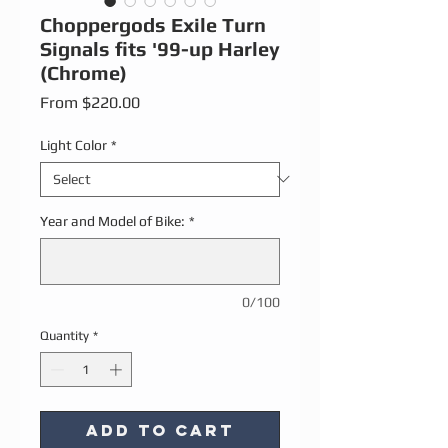
Choppergods Exile Turn
Signals fits '99-up Harley
(Chrome)
Sale Price
From
$220.00
Light Color
*
Year and Model of Bike:
*
0/100
Quantity
*
Add to Cart