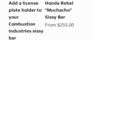
Add a license
Honda Rebel
plate holder to
"Muchacho"
your
Sissy Bar
Combustion
Sale Price
From
$255.00
Industries sissy
bar
Price
$85.00
Honda Rebel
Honda Rebel
"OG" Sissy Bar
"Full Nude"
Sissy Bar
Sale Price
From
$230.00
Sale Price
From
$195.00