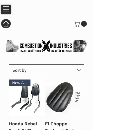
New Arrival
Honda Rebel
El Choppo