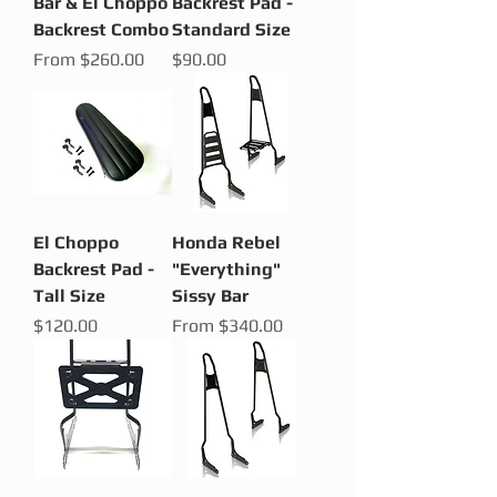
Bar & El Choppo
Backrest Pad -
Backrest Combo
Standard Size
Sale Price
Price
From
$260.00
$90.00
El Choppo
Honda Rebel
Backrest Pad -
"Everything"
Tall Size
Sissy Bar
Price
Sale Price
$120.00
From
$340.00