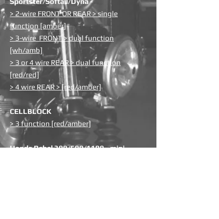
Sportster/Softail/Dyna -
> 2-wire FRONT OR REAR > single
function [amber]
> 3-wire FRONT > dual function
[wh/amb]
> 3 or 4 wire REAR > dual function
[red/red]
> 4 wire REAR > [red/amber]
CELLBLOCK
> 3 function [red/amber]
Honda Rebel 300/500/1100 - mini
lightbar
> LIGHTBAR > 3 function [red/amber]
Chieftain & Challenger ['19-up]
> FRONT > dual function [white/amber]