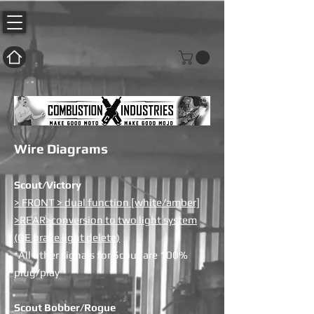
Wire Diagrams
Scout/Victory
> FRONT > dual function [white/amber]
>REAR>conversion to two light system
(OE brake light delete)
*All other signals for Scout are 100%
plug/play
Scout Bobber/Rogue