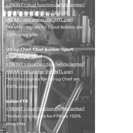
> FRONT > dual function [white/amber]
>REAR > dual function [red/red]
>REAR > red/amber [for INTL use]
*All other signals for Scout Bobber are
100% plug/play
'22-up Chief/Chief Bobber/Sport
Chief/Super Chief
> FRONT > dual function [white/amber]
>REAR > red/amber [for INTL use]
*All other signals for '22-up Chief are
100% plug/play
Indian FTR
> FRONT > dual function [white/amber]
*Amber only signals for FTR are 100%
plug/play