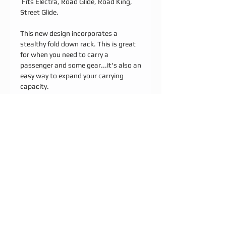
Fits Electra, Road Glide, Road King,
Street Glide.
This new design incorporates a
stealthy fold down rack. This is great
for when you need to carry a
passenger and some gear...it's also an
easy way to expand your carrying
capacity.
FEATURES:
Unique fold down shelf design with
integrated straps slots (shelf is 8" x
5.5") with custom design options
*Premium thumbscrew and other
assembly hardware
*Signature 5/8 half round stainless
steel bar stock
*Simple bolt on installation using
original hardware
*20", 24" or 30" overall height
*Kickback option