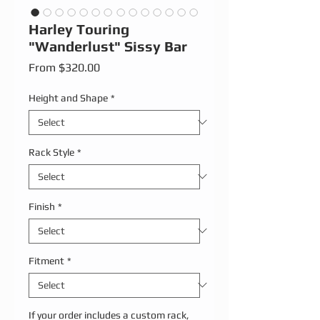
Harley Touring
"Wanderlust" Sissy Bar
Sale Price
From
$320.00
Height and Shape
*
Rack Style
*
Finish
*
Fitment
*
If your order includes a custom rack,