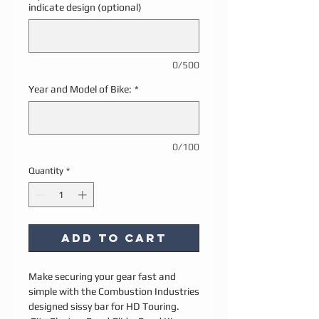
indicate design (optional)
0/500
Year and Model of Bike:
*
0/100
Quantity
*
Add to Cart
Make securing your gear fast and
simple with the Combustion Industries
designed sissy bar for HD Touring.