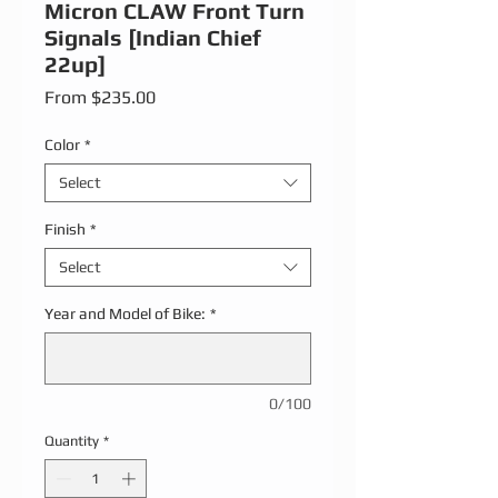
Micron CLAW Front Turn
Signals [Indian Chief
22up]
Sale Price
From
$235.00
Color
*
Select
Finish
*
Select
Year and Model of Bike:
*
0/100
Quantity
*