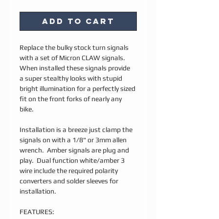
Add to Cart
Replace the bulky stock turn signals
with a set of Micron CLAW signals.
When installed these signals provide
a super stealthy looks with stupid
bright illumination for a perfectly sized
fit on the front forks of nearly any
bike.
Installation is a breeze just clamp the
signals on with a 1/8" or 3mm allen
wrench. Amber signals are plug and
play. Dual function white/amber 3
wire include the required polarity
converters and solder sleeves for
installation.
FEATURES: