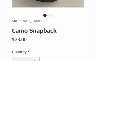
SKU: SNAP_CAMO
Camo Snapback
Price
$23.00
Quantity
*
Add to Cart
Adjustable strap.