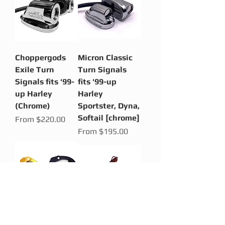
Choppergods
Micron Classic
Exile Turn
Turn Signals
Signals fits '99-
fits '99-up
up Harley
Harley
(Chrome)
Sportster, Dyna,
Softail [chrome]
Sale Price
From
$220.00
Sale Price
From
$195.00
Micron CLAW
License Plate