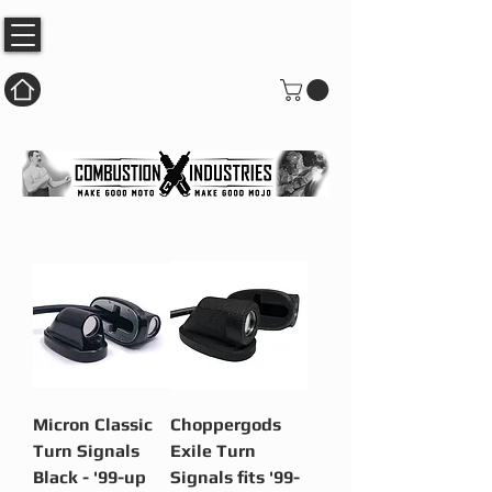
Micron Classic
Choppergods
Turn Signals
Exile Turn
Black - '99-up
Signals fits '99-