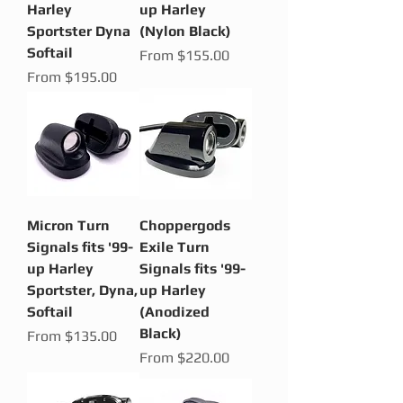
Harley
up Harley
Sportster Dyna
(Nylon Black)
Softail
Sale Price
From
$155.00
Sale Price
From
$195.00
Micron Turn
Choppergods
Signals fits '99-
Exile Turn
up Harley
Signals fits '99-
Sportster, Dyna,
up Harley
Softail
(Anodized
Black)
Sale Price
From
$135.00
Sale Price
From
$220.00